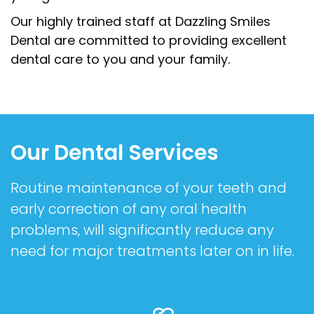
Our highly trained staff at Dazzling Smiles
Dental are committed to providing excellent
dental care to you and your family.
Our Dental Services
Routine maintenance of your teeth and
early correction of any oral health
problems, will significantly reduce any
need for major treatments later on in life.