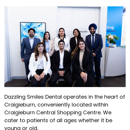
Dazzling Smiles Dental operates in the heart of
Craigieburn, conveniently located within
Craigieburn Central Shopping Centre. We
cater to patients of all ages whether it be
young or old.