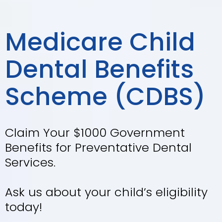
Your Trusted
Local Dentist in
Craigieburn
Our experienced team will provide
you and your family with quality
dental treatment.
Book Appointment