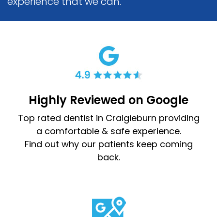
experience that we can.
Highly Reviewed on Google
Top rated dentist in Craigieburn providing
a comfortable & safe experience.
Find out why our patients keep coming
back.