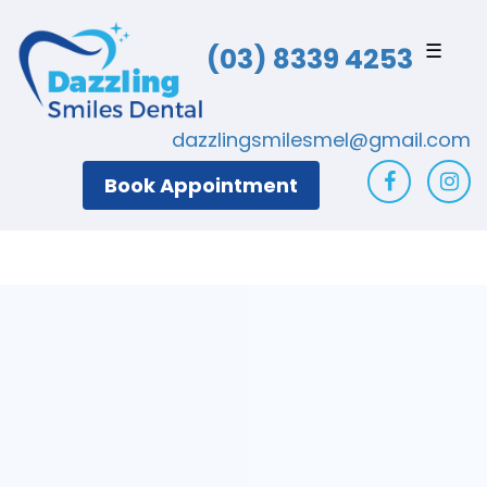
☰
(03) 8339 4253
dazzlingsmilesmel@gmail.com
Book Appointment