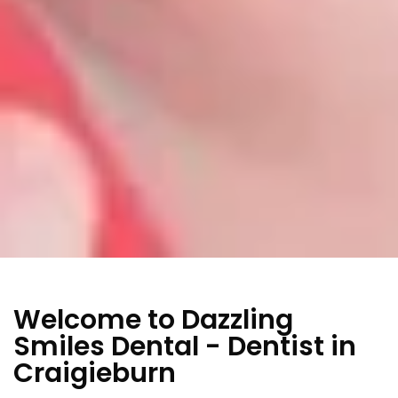
Welcome to Dazzling
Smiles Dental - Dentist in
Craigieburn