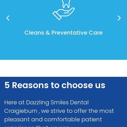
Cleans & Preventative Care
5 Reasons to choose us
Here at Dazzling Smiles Dental
Craigieburn , we strive to offer the most
pleasant and comfortable patient